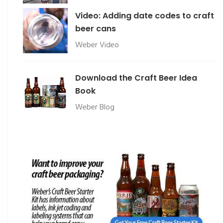
Video: Adding date codes to craft
beer cans
Weber Video
Download the Craft Beer Idea
Book
Weber Blog