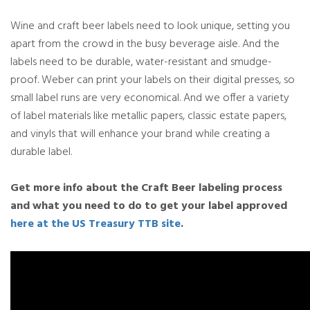
Wine and craft beer labels need to look unique, setting you
apart from the crowd in the busy beverage aisle. And the
labels need to be durable, water-resistant and smudge-
proof. Weber can print your labels on their digital presses, so
small label runs are very economical. And we offer a variety
of label materials like metallic papers, classic estate papers,
and vinyls that will enhance your brand while creating a
durable label.
Get more info about the Craft Beer labeling process
and what you need to do to get your label approved
here at the US Treasury TTB site
.