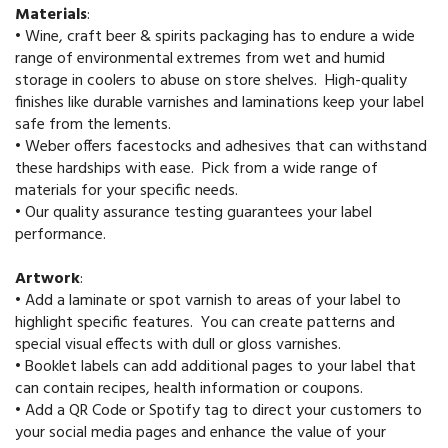
Materials
:
•
Wine, craft beer & spirits packaging has to endure a wide
range of environmental extremes from wet and humid
storage in coolers to abuse on store shelves. High-quality
finishes like durable varnishes and laminations keep your label
safe from the lements.
•
Weber offers facestocks and adhesives that can withstand
these hardships with ease. Pick from a wide range of
materials for your specific needs.
•
Our quality assurance testing guarantees your label
performance.
Artwork
:
•
Add a laminate or spot varnish to areas of your label to
highlight specific features. You can create patterns and
special visual effects with dull or gloss varnishes.
•
Booklet labels can add additional pages to your label that
can contain recipes, health information or coupons.
•
Add a QR Code or Spotify tag to direct your customers to
your social media pages and enhance the value of your