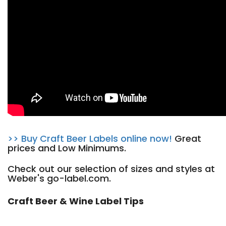
>> Buy Craft Beer Labels online now!
Great
prices and Low Minimums.
Check out our selection of sizes and styles at
Weber's go-label.com.
Craft Beer & Wine Label Tips