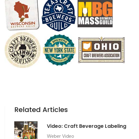
Related Articles
Video: Craft Beverage Labeling
Weber Video