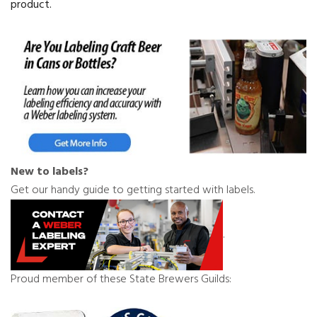
product.
New to labels?
Get our handy guide to getting started with labels.
.
Proud member of these State Brewers Guilds: