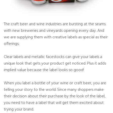
The craft beer and wine industries are bursting at the seams
with new breweries and vineyards opening every day. And
we are supplying them with creative labels as special as their
offerings.
Clear labels and metallic facestocks can give your labels a
unique look that gets your product get noticed. Plus it adds
implied value because the label looks so good!
When you label a bottle of your wine or craft beer, you are
telling your story to the world. Since many shoppers make
their decision about their purchase by the look of the label,
you need to have a label that will get them excited about
trying your brand.