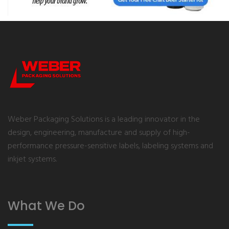
Weber Packaging Solutions is a leading innovator in the
design, engineering, manufacture and supply of high-
performance pressure-sensitive labels, labeling systems and
inkjet systems.
What We Do