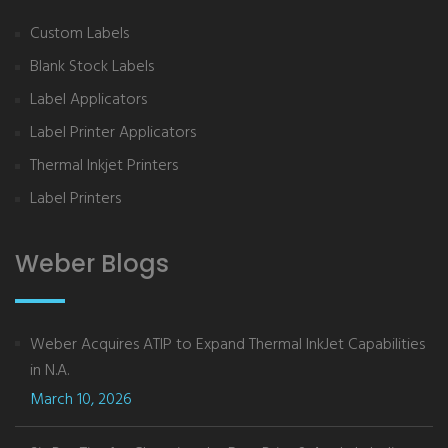
Custom Labels
Blank Stock Labels
Label Applicators
Label Printer Applicators
Thermal Inkjet Printers
Label Printers
Weber Blogs
Weber Acquires ATIP to Expand Thermal InkJet Capabilities
in N.A.
March 10, 2026