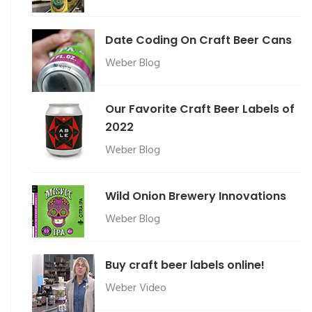
Date Coding On Craft Beer Cans
Weber Blog
Our Favorite Craft Beer Labels of
2022
Weber Blog
Wild Onion Brewery Innovations
Weber Blog
Buy craft beer labels online!
Weber Video