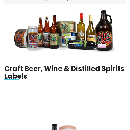
Craft Beer, Wine & Distilled Spirits
Labels