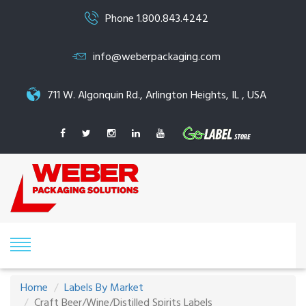
Phone 1.800.843.4242
info@weberpackaging.com
711 W. Algonquin Rd., Arlington Heights, IL , USA
Home
Labels By Market
Craft Beer/Wine/Distilled Spirits Labels