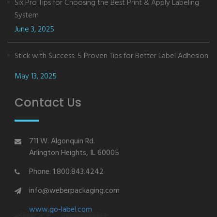
Six Pro Tips for Choosing the Best Print & Apply Labeling
System
June 3, 2025
Stick with Success: 5 Proven Tips for Better Label Adhesion
May 13, 2025
Contact Us
711 W. Algonquin Rd.
Arlington Heights, IL 60005
Phone: 1.800.843.4242
info@weberpackaging.com
www.go-label.com