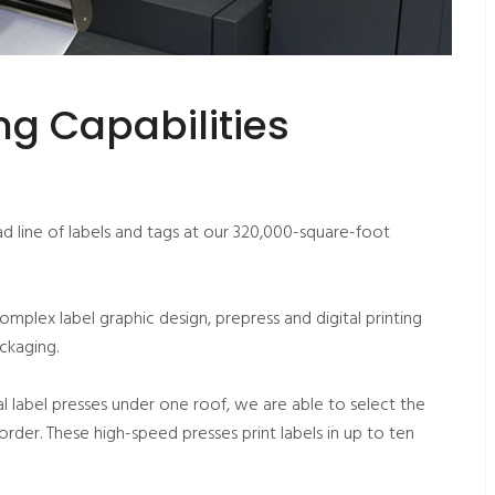
g Capabilities
 line of labels and tags at our 320,000-square-foot
complex label graphic design, prepress and digital printing
ackaging.
l label presses under one roof, we are able to select the
order. These high-speed presses print labels in up to ten