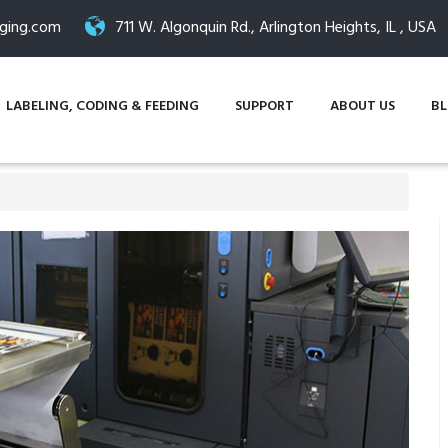
ging.com
711 W. Algonquin Rd., Arlington Heights, IL , USA
LABELING, CODING & FEEDING
SUPPORT
ABOUT US
B