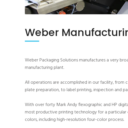
Weber Manufacturin
Weber Packaging Solutions manufactures a very broad
manufacturing plant.
All operations are accomplished in our facility, from 
plate preparation, to label printing, inspection and p
With over forty Mark Andy flexographic and HP digita
most productive printing technology for a particular 
colors, including high-resolution four-color process.