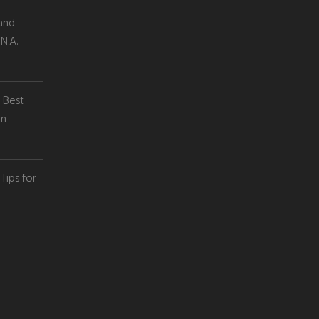
and
N.A.
e Best
em
Tips for