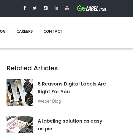
LOG
CAREERS
CONTACT
Related Articles
6 Reasons Digital Labels Are
Right For You
Weber Blog
A labeling solution as easy
as pie