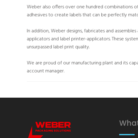
Weber also offers over one hundred combinations of
adhesives to create labels that can be perfectly matc
In addition, Weber designs, fabricates and assembles
applicators and label printer-applicators. These syst
unsurpassed label print quality.
We are proud of our manufacturing plant and its capa
account manager.
What