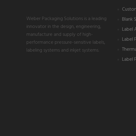
Custom
Weber Packaging Solutions is a leading
Blank 
innovator in the design, engineering,
Label 
manufacture and supply of high-
Label 
performance pressure-sensitive labels,
Thermal
labeling systems and inkjet systems.
Label P