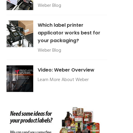
Weber Blog
Which label printer
applicator works best for
your packaging?
Weber Blog
Video: Weber Overview
Learn More About Weber