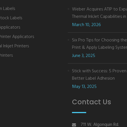
 Labels
Weber Acquires ATIP to Exp
Thermal InkJet Capabilities in 
Stock Labels
March 10, 2026
Applicators
Printer Applicators
Six Pro Tips for Choosing th
 Inkjet Printers
Print & Apply Labeling Syst
rinters
June 3, 2025
Stick with Success: 5 Proven 
Better Label Adhesion
May 13, 2025
Contact Us
711 W. Algonquin Rd.