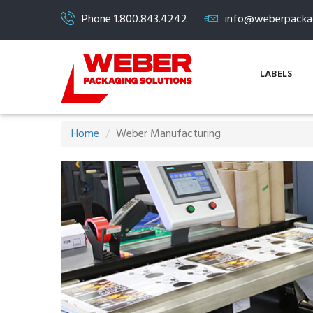
Phone 1.800.843.4242
info@weberpacka
LABELS
Home
Weber Manufacturing