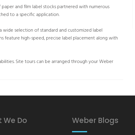
 paper and film label stocks partnered with numerous
hed to a specific application.
 a wide selection of standard and customized label
ems feature high-speed, precise label placement along with
bilities. Site tours can be arranged through your Weber
 We Do
Weber Blogs