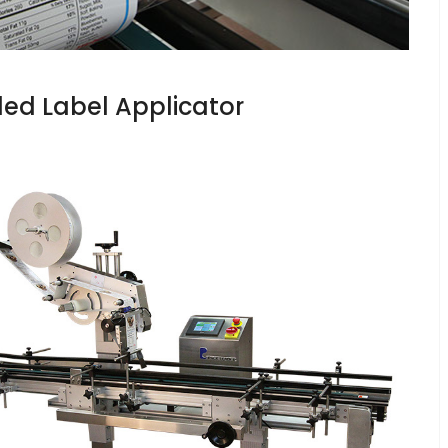
ed Label Applicator