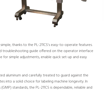
imple, thanks to the PL-211CS’s easy-to-operate features.
nd troubleshooting guide offered on the operator interface
e for simple adjustments, enable quick set-up and easy
ized aluminum and carefully treated to guard against the
ates into a solid choice for labeling machine longevity. In
(GMP) standards, the PL-211CS is dependable, reliable and