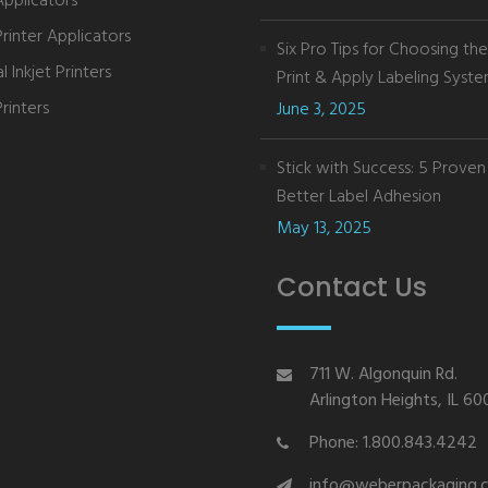
Applicators
Printer Applicators
Six Pro Tips for Choosing th
 Inkjet Printers
Print & Apply Labeling Syst
rinters
June 3, 2025
Stick with Success: 5 Proven 
Better Label Adhesion
May 13, 2025
Contact Us
711 W. Algonquin Rd.
Arlington Heights, IL 6
Phone: 1.800.843.4242
info@weberpackaging.