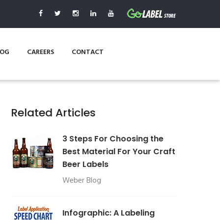
LOG
CAREERS
CONTACT
Related Articles
3 Steps For Choosing the
Best Material For Your Craft
Beer Labels
Weber Blog
Infographic: A Labeling