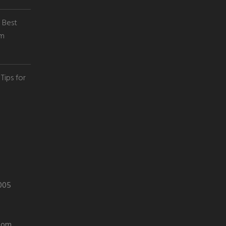
e Best
em
Tips for
0005
com