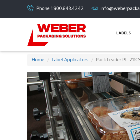
Phone 1.800.843.4242
info@weberpacka
LABELS
Home
Label Applicators
Pack Leader PL-211CS