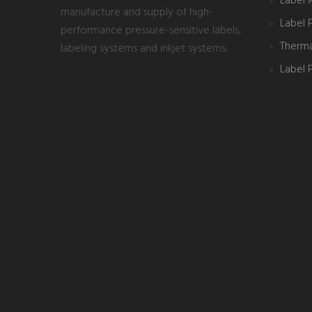
Label 
manufacture and supply of high-
Label 
performance pressure-sensitive labels,
Thermal
labeling systems and inkjet systems.
Label P