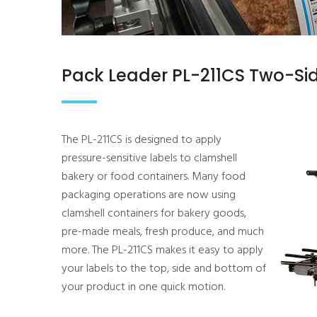
Pack Leader PL-211CS Two-Sid
The PL-211CS is designed to apply
pressure-sensitive labels to clamshell
bakery or food containers. Many food
packaging operations are now using
clamshell containers for bakery goods,
pre-made meals, fresh produce, and much
more. The PL-211CS makes it easy to apply
your labels to the top, side and bottom of
your product in one quick motion.