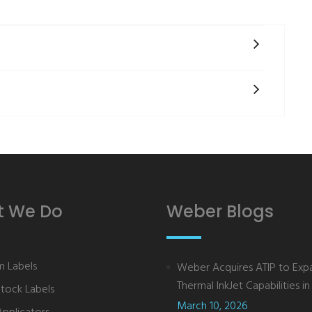
 We Do
Weber Blogs
 Labels
Weber Acquires ATIP to Exp
Thermal InkJet Capabilities in 
Stock Labels
March 10, 2026