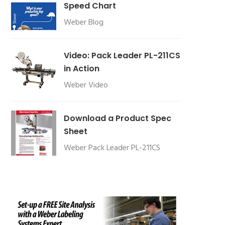
Speed Chart
Weber Blog
Video: Pack Leader PL-211CS
in Action
Weber Video
Download a Product Spec
Sheet
Weber Pack Leader PL-211CS