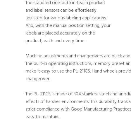
The standard one-button teach product
and label sensors can be effortlessly
adjusted for various labeling applications.
And, with the manual position setting, your
labels are placed accurately on the
product, each and every time.
Machine adjustments and changeovers are quick and s
The built-in operating instructions, memory preset a
make it easy to use the PL-211CS. Hand wheels provid
changeover.
The PL-211CS is made of 304 stainless steel and anod
effects of harsher environments. This durability transl
strict compliance with Good Manufacturing Practices 
easy to maintain.