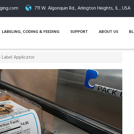
ging.com
711 W. Algonquin Rd., Arlington Heights, IL , USA
LABELING, CODING & FEEDING
SUPPORT
ABOUT US
B
 Label Applicator