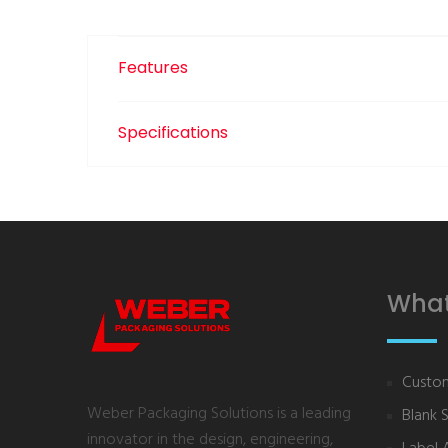
Features
Specifications
What
Custom
Weber Packaging Solutions is a leading
Blank 
innovator in the design, engineering,